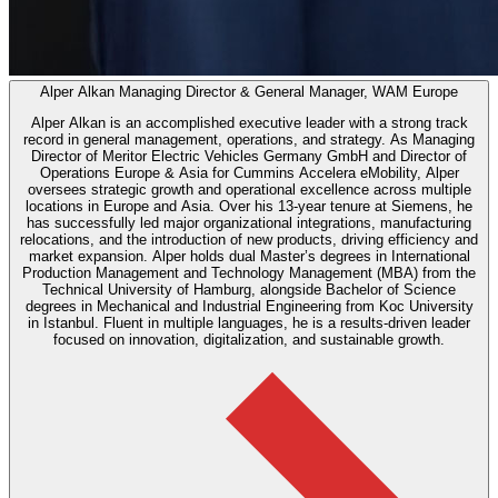
Alper Alkan
Managing Director & General Manager, WAM Europe
Alper Alkan is an accomplished executive leader with a strong track
record in general management, operations, and strategy. As Managing
Director of Meritor Electric Vehicles Germany GmbH and Director of
Operations Europe & Asia for Cummins Accelera eMobility, Alper
oversees strategic growth and operational excellence across multiple
locations in Europe and Asia. Over his 13-year tenure at Siemens, he
has successfully led major organizational integrations, manufacturing
relocations, and the introduction of new products, driving efficiency and
market expansion. Alper holds dual Master’s degrees in International
Production Management and Technology Management (MBA) from the
Technical University of Hamburg, alongside Bachelor of Science
degrees in Mechanical and Industrial Engineering from Koc University
in Istanbul. Fluent in multiple languages, he is a results-driven leader
focused on innovation, digitalization, and sustainable growth.