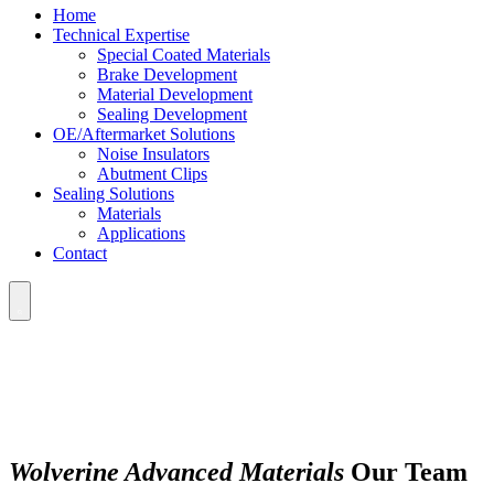
Home
Technical Expertise
Special Coated Materials
Brake Development
Material Development
Sealing Development
OE/Aftermarket Solutions
Noise Insulators
Abutment Clips
Sealing Solutions
Materials
Applications
Contact
Wolverine Advanced Materials
Our Team