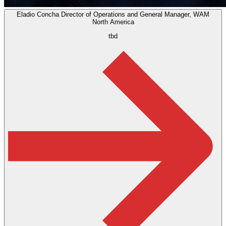
Eladio Concha
Director of Operations and General Manager, WAM
North America
tbd