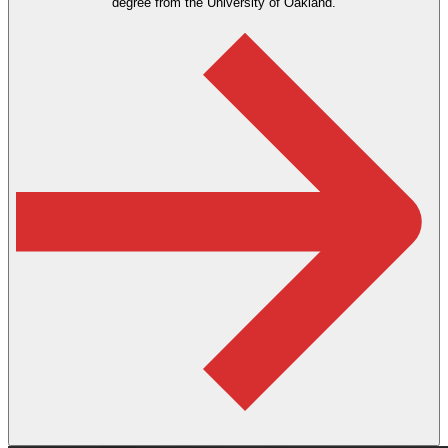
degree from the University of Oakland.