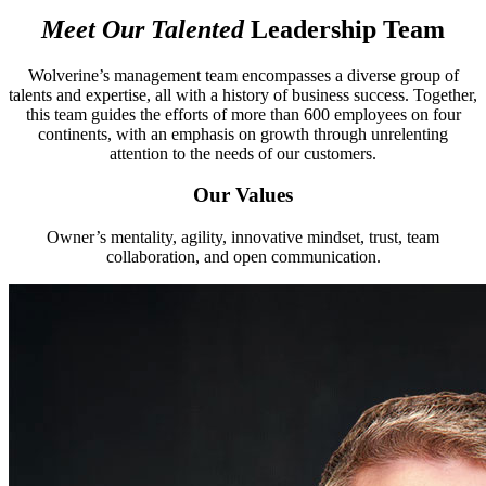
Meet Our Talented
Leadership
Team
Wolverine’s management team encompasses a diverse group of
talents and expertise, all with a history of business success. Together,
this team guides the efforts of more than 600 employees on four
continents, with an emphasis on growth through unrelenting
attention to the needs of our customers.
Our Values
Owner’s mentality, agility, innovative mindset, trust, team
collaboration, and open communication.