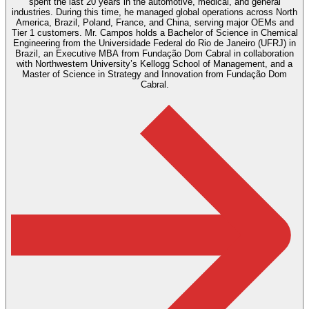
spent the last 20 years in the automotive, medical, and general
industries. During this time, he managed global operations across North
America, Brazil, Poland, France, and China, serving major OEMs and
Tier 1 customers. Mr. Campos holds a Bachelor of Science in Chemical
Engineering from the Universidade Federal do Rio de Janeiro (UFRJ) in
Brazil, an Executive MBA from Fundação Dom Cabral in collaboration
with Northwestern University’s Kellogg School of Management, and a
Master of Science in Strategy and Innovation from Fundação Dom
Cabral.