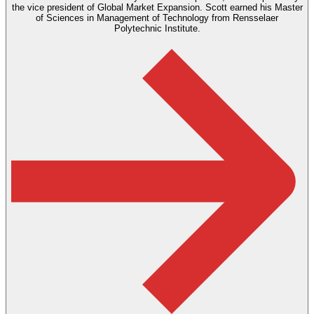
the vice president of Global Market Expansion. Scott earned his Master
of Sciences in Management of Technology from Rensselaer
Polytechnic Institute.