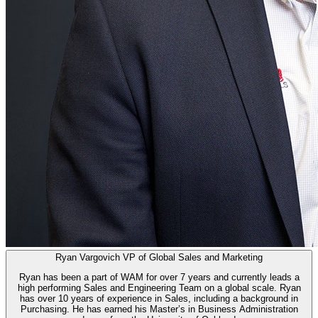
Ryan Vargovich
VP of Global Sales and Marketing
Ryan has been a part of WAM for over 7 years and currently leads a
high performing Sales and Engineering Team on a global scale. Ryan
has over 10 years of experience in Sales, including a background in
Purchasing. He has earned his Master’s in Business Administration