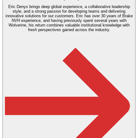
Eric Denys brings deep global experience, a collaborative leadership
style, and a strong passion for developing teams and delivering
innovative solutions for our customers. Eric has over 30 years of Brake
NVH experience, and having previously spent several years with
Wolverine, his return combines valuable institutional knowledge with
fresh perspectives gained across the industry.