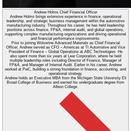
Andrew Holms
Chief Financial Officer
Andrew Holms brings extensive experience in finance, operational
leadership, and strategic business management within the automotive
manufacturing industry. Throughout his career, he has held leadership
positions across finance, FP&A, internal audit, and global operations,
supporting complex manufacturing organizations and driving operational
and financial performance improvements.
Prior to joining Wolverine Advanced Materials as Chief Financial
Officer, Andrew served as CFO – Americas at TI Automotive and Vice
President of Finance – Global Operations at ABC Technologies. He
also spent more than six years at Lear Corporation, where he held
multiple leadership roles including Director of Finance, Manager of
FP&A, and Manager of Internal Audit. Earlier in his career, Andrew
worked at PwC, building a strong foundation in finance, accounting, and
operational strategy.
Andrew holds an Executive MBA from the Michigan State University Eli
Broad College of Business and earned his undergraduate degree from
Albion College.