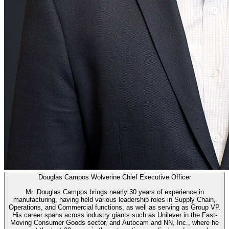
Douglas Campos
Wolverine Chief Executive Officer
Mr. Douglas Campos brings nearly 30 years of experience in
manufacturing, having held various leadership roles in Supply Chain,
Operations, and Commercial functions, as well as serving as Group VP.
His career spans across industry giants such as Unilever in the Fast-
Moving Consumer Goods sector, and Autocam and NN, Inc., where he