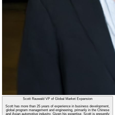
Scott Rauwald
VP of Global Market Expansion
Scott has more than 25 years of experience in business development,
global program management and engineering, primarily in the Chinese
and Asian automotive industry. Given his expertise, Scott is presently