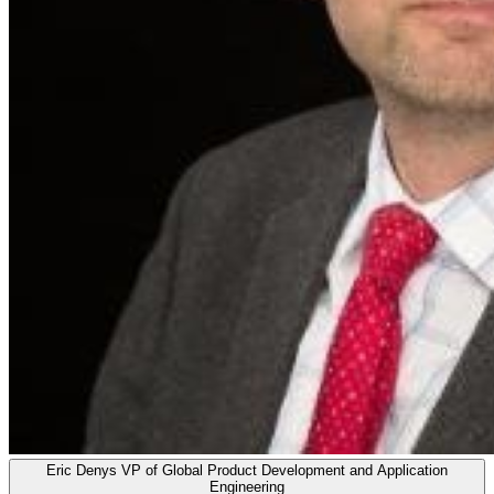
Eric Denys
VP of Global Product Development and Application
Engineering