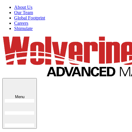
About Us
Our Team
Global Footprint
Careers
Shimulate
Menu