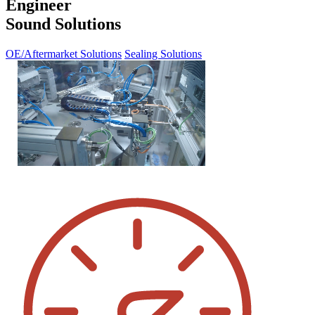
Engineer
Sound Solutions
OE/Aftermarket Solutions
Sealing Solutions