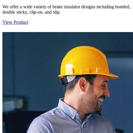
We offer a wide variety of brake insulator designs including bonded,
double sticky, clip-on, and slip.
View Product