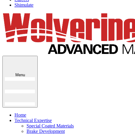
Shimulate
Menu
Home
Technical Expertise
Special Coated Materials
Brake Development