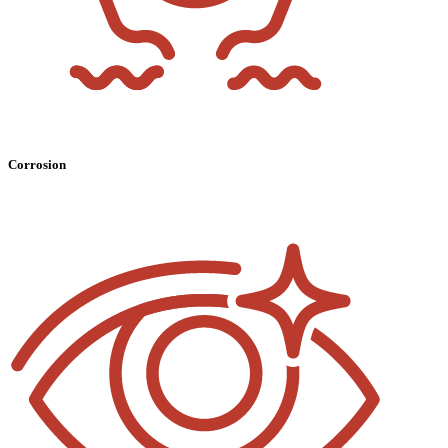
Corrosion