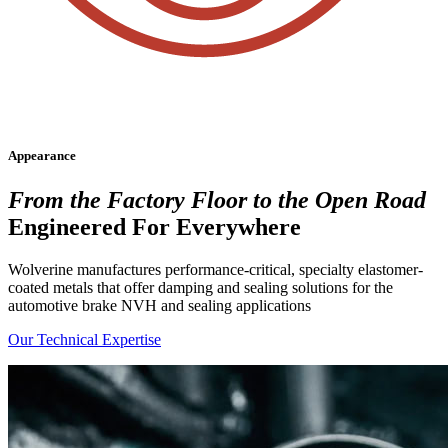
Appearance
From the Factory Floor to the Open Road
Engineered For
Everywhere
Wolverine manufactures performance-critical, specialty elastomer-
coated metals that offer damping and sealing solutions for the
automotive brake NVH and sealing applications
Our Technical Expertise