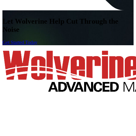
Let Wolverine Help
Cut Through the
Noise
Get Started Today