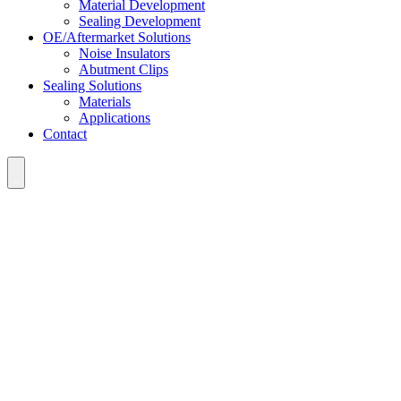
Material Development
Sealing Development
OE/Aftermarket Solutions
Noise Insulators
Abutment Clips
Sealing Solutions
Materials
Applications
Contact