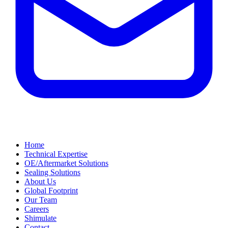
Home
Technical Expertise
OE/Aftermarket Solutions
Sealing Solutions
About Us
Global Footprint
Our Team
Careers
Shimulate
Contact