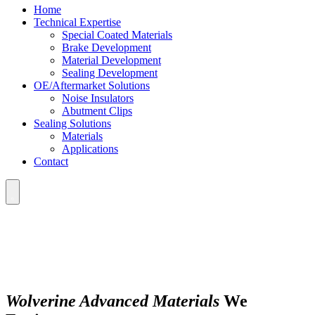
Home
Technical Expertise
Special Coated Materials
Brake Development
Material Development
Sealing Development
OE/Aftermarket Solutions
Noise Insulators
Abutment Clips
Sealing Solutions
Materials
Applications
Contact
Wolverine Advanced Materials
We