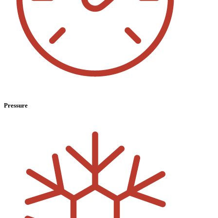
Pressure