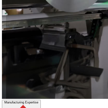
Manufacturing Expertise