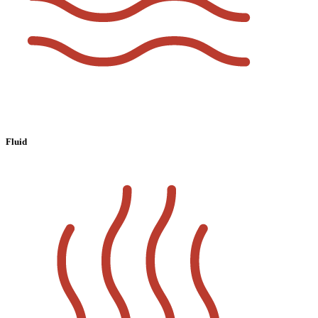
Fluid