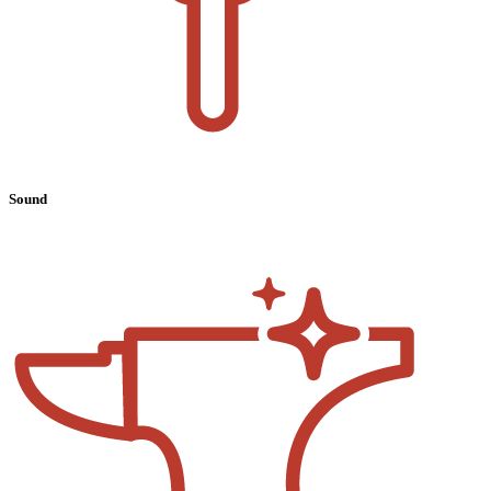
Sound