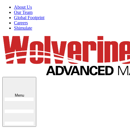
About Us
Our Team
Global Footprint
Careers
Shimulate
Menu