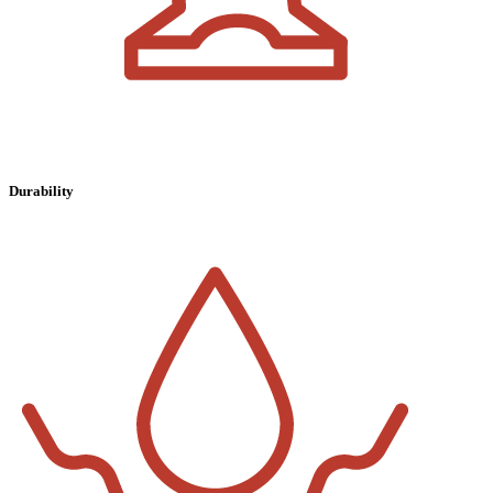
Durability