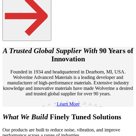
A Trusted Global Supplier With
90 Years of
Innovation
Founded in 1934 and headquartered in Dearborn, MI, USA.
Wolverine Advanced Materials is a leading developer and
manufacturer of high-performance materials. Extensive industry
knowledge and innovative materials have made Wolverine a desired
and trusted global supplier for over 90 years.
Learn More
What We Build
Finely Tuned
Solutions
Our products are built to reduce noise, vibration, and improve
performance across a range of industries.