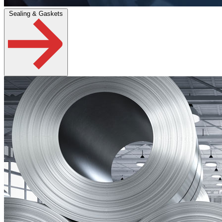
Sealing & Gaskets