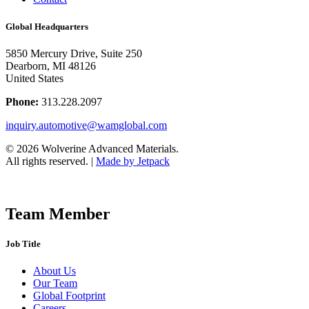
Global Headquarters
5850 Mercury Drive, Suite 250
Dearborn, MI 48126
United States
Phone:
313.228.2097
inquiry.automotive@wamglobal.com
© 2026 Wolverine Advanced Materials.
All rights reserved.
|
Made by Jetpack
Team Member
Job Title
About Us
Our Team
Global Footprint
Careers