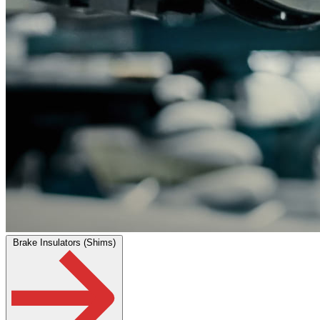
Brake Insulators (Shims)