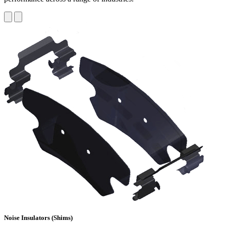
Noise Insulators (Shims)