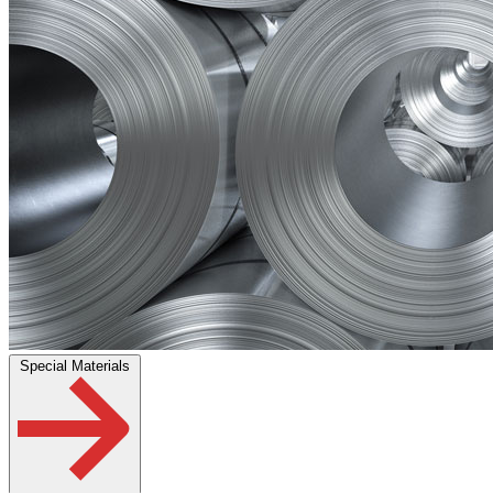
Special Materials